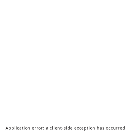
Application error: a
client
-side exception has occurred