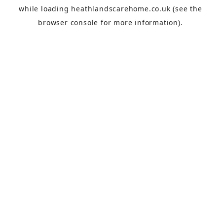
while loading
heathlandscarehome.co.uk
(see the
browser console
for more information).