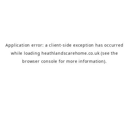
Application error: a
client
-side exception has occurred
while loading
heathlandscarehome.co.uk
(see the
browser console
for more information).